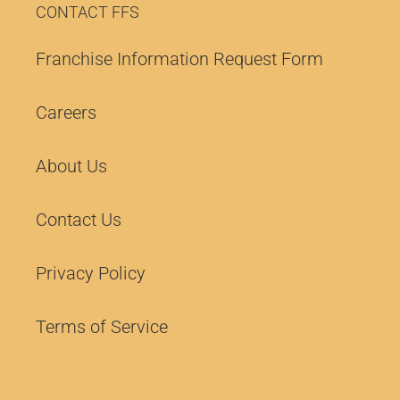
CONTACT FFS
Franchise Information Request Form
Careers
About Us
Contact Us
Privacy Policy
Terms of Service