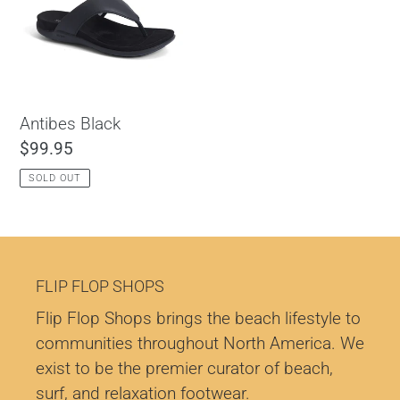
c
t
i
o
Antibes Black
Regular
$99.95
n
price
SOLD OUT
:
FLIP FLOP SHOPS
Flip Flop Shops brings the beach lifestyle to
communities throughout North America. We
exist to be the premier curator of beach,
surf, and relaxation footwear.