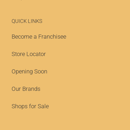
QUICK LINKS
Become a Franchisee
Store Locator
Opening Soon
Our Brands
Shops for Sale