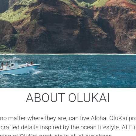
ABOUT OLUKAI
no matter where they are, can live Aloha. OluKai pr
afted details inspired by the ocean lifestyle. At F