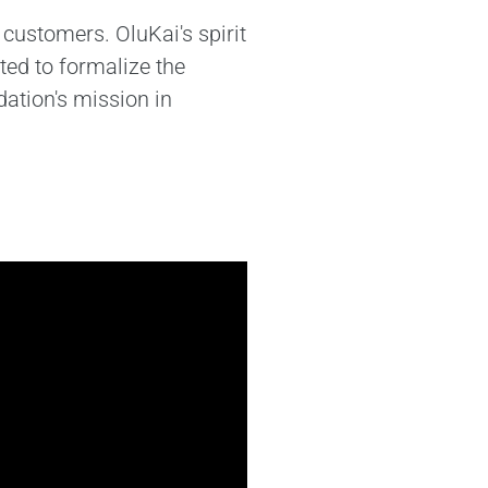
customers. OluKai's spirit
ted to formalize the
ation's mission in