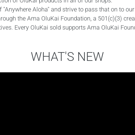
ction of OluKai products in all of our shops.
"Anywhere Aloha" and strive to pass that on to our 
through the Ama OluKai Foundation, a 501(c)(3) crea
tives. Every OluKai sold supports Ama OluKai Found
WHAT'S NEW