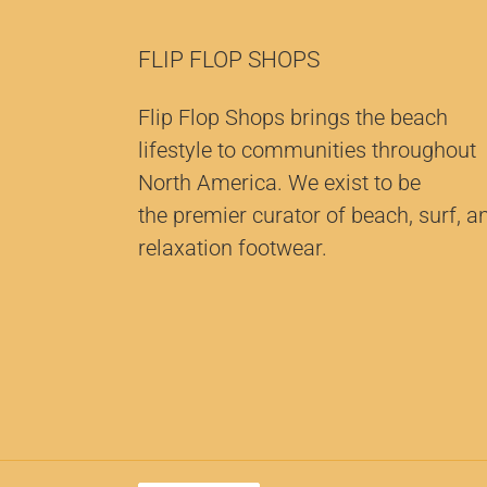
FLIP FLOP SHOPS
Flip Flop Shops brings the beach
lifestyle to communities throughout
North America. We exist to be
the premier curator of beach, surf, a
relaxation footwear.