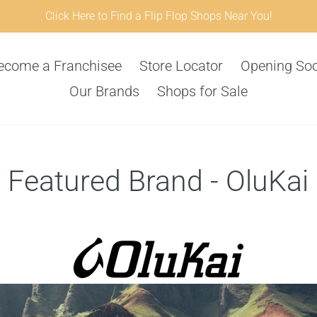
Click Here to Find a Flip Flop Shops Near You!
ecome a Franchisee
Store Locator
Opening So
Our Brands
Shops for Sale
Featured Brand - OluKai