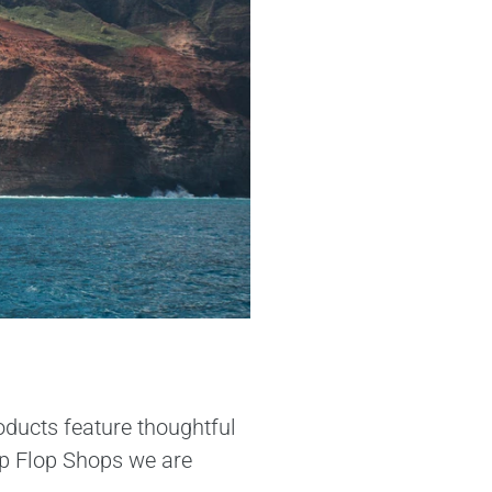
oducts feature thoughtful
lip Flop Shops we are