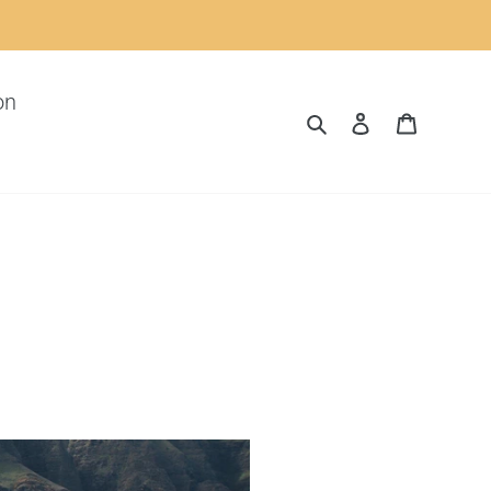
on
Search
Log in
Cart