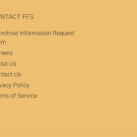
NTACT FFS
anchise Information Request
rm
reers
out Us
ntact Us
vacy Policy
rms of Service