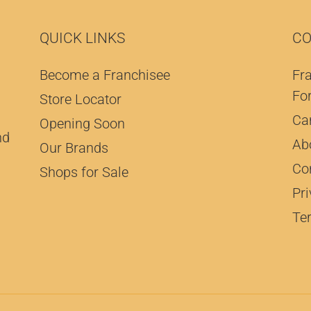
QUICK LINKS
CO
Become a Franchisee
Fr
Fo
Store Locator
Ca
Opening Soon
nd
Ab
Our Brands
Co
Shops for Sale
Pri
Te