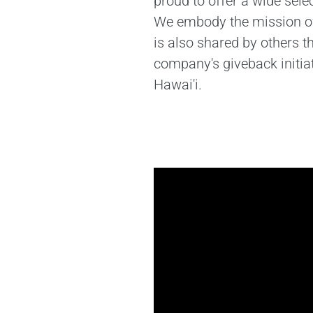
proud to offer a wide sele
We embody the mission of 
is also shared by others 
company's giveback initia
Hawai'i.