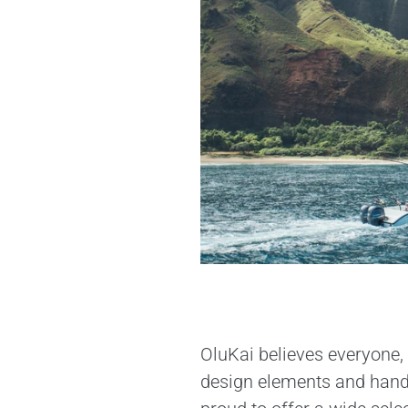
OluKai believes everyone, 
design elements and handcr